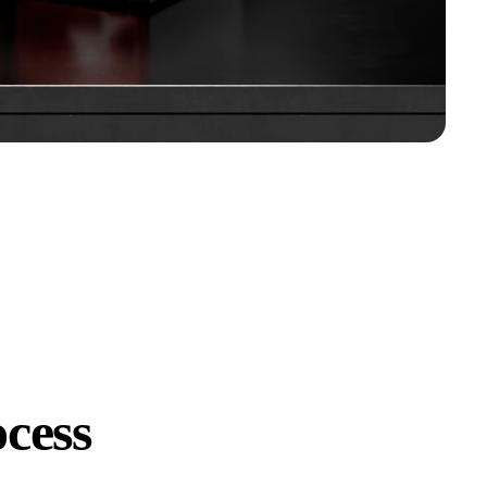
ocess