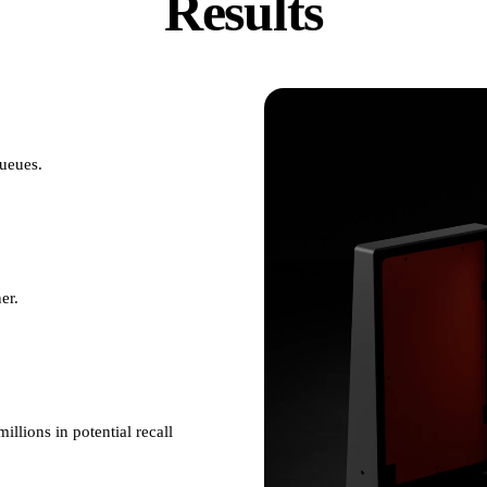
Results
queues.
er.
illions in potential recall