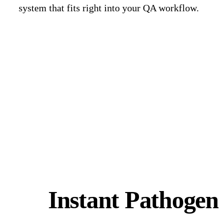
system that fits right into your QA workflow.
Request a Demo
Instant Pathogen