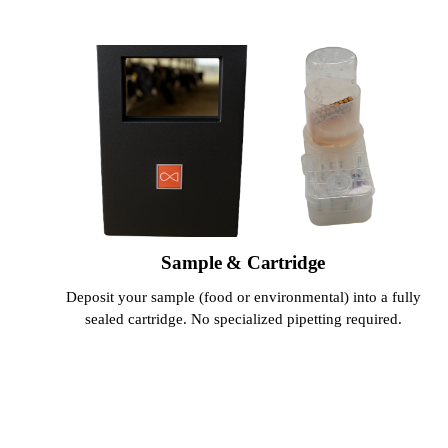
Sample & Cartridge
Deposit your sample (food or environmental) into a fully
sealed cartridge. No specialized pipetting required.