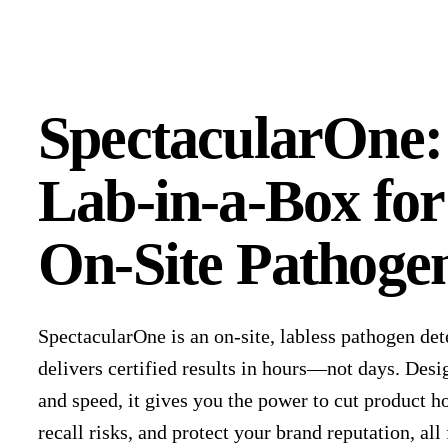
SpectacularOne:
Lab-in-a-Box for
On-Site Pathogen
SpectacularOne is an on-site, labless pathogen det
delivers certified results in hours—not days. Desi
and speed, it gives you the power to cut product h
recall risks, and protect your brand reputation, al