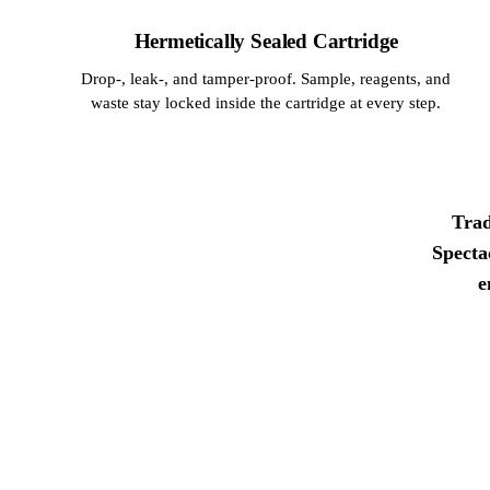
Hermetically Sealed Cartridge
Drop-, leak-, and tamper-proof. Sample, reagents, and
waste stay locked inside the cartridge at every step.
Trad
Specta
e