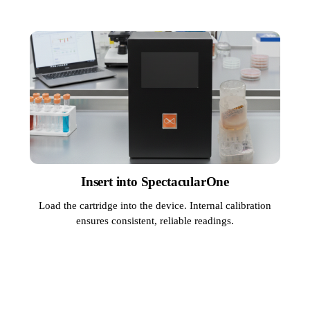
Insert into SpectacularOne
Load the cartridge into the device. Internal calibration
ensures consistent, reliable readings.