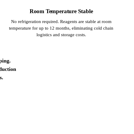
Room Temperature Stable
No refrigeration required. Reagents are stable at room
temperature for up to 12 months, eliminating cold chain
logistics and storage costs.
ping.
duction
s.