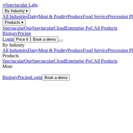
∞
Spectacular Labs
By Industry
▾
All Industries
Dairy
Meat & Poultry
Produce
Food Service
Processing Pl
Products
▾
SpectacularOne
SpectacularCloud
Enterprise PoC
All Products
Biology
Pricing
Login
Price it
Book a demo
By Industry
All Industries
Dairy
Meat & Poultry
Produce
Food Service
Processing Pl
Products
SpectacularOne
SpectacularCloud
Enterprise PoC
All Products
More
Biology
Pricing
Login
Book a demo