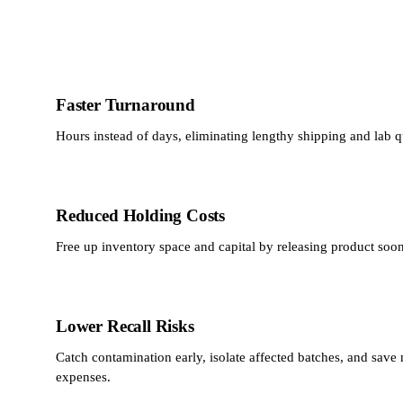
Faster Turnaround
Hours instead of days, eliminating lengthy shipping and lab 
Reduced Holding Costs
Free up inventory space and capital by releasing product soon
Lower Recall Risks
Catch contamination early, isolate affected batches, and save m
expenses.