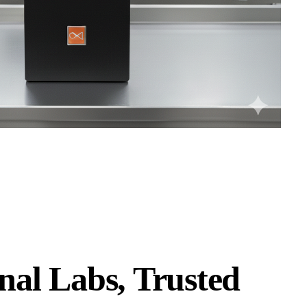
nal Labs, Trusted