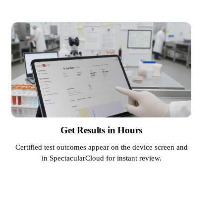
Get Results in Hours
Certified test outcomes appear on the device screen and
in SpectacularCloud for instant review.