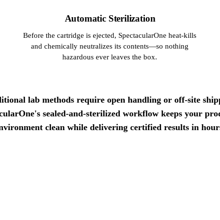
Automatic Sterilization
Before the cartridge is ejected, SpectacularOne heat-kills
and chemically neutralizes its contents—so nothing
hazardous ever leaves the box.
itional lab methods require open handling or off-site ship
cularOne's sealed-and-sterilized workflow keeps your pro
nvironment clean while delivering certified results in hour