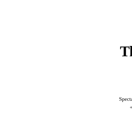
T
Spect
+