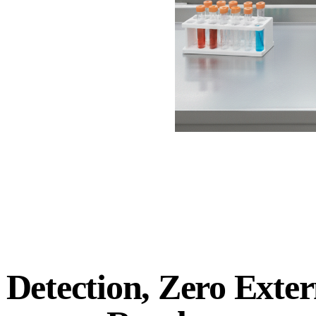
 Detection, Zero Exter