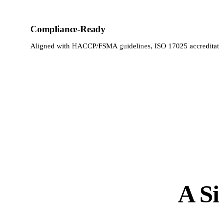
Compliance-Ready
Aligned with HACCP/FSMA guidelines, ISO 17025 accreditat
A Si