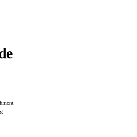
de
chment
ng