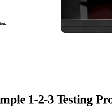
ion.
mple 1-2-3 Testing Pr