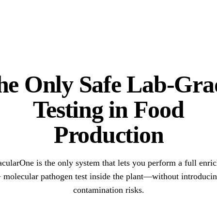
he Only Safe Lab-Gra
Testing in Food
Production
acularOne is the only system that lets you perform a full enri
 molecular pathogen test inside the plant—without introduci
contamination risks.