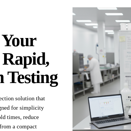
 Your
 Rapid,
 Testing
ection solution that
gned for simplicity
old times, reduce
l from a compact